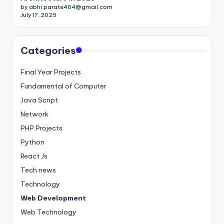
by abhi.parate404@gmail.com
July 17, 2025
Categories
Final Year Projects
Fundamental of Computer
Java Script
Network
PHP Projects
Python
React Js
Tech news
Technology
Web Development
Web Technology