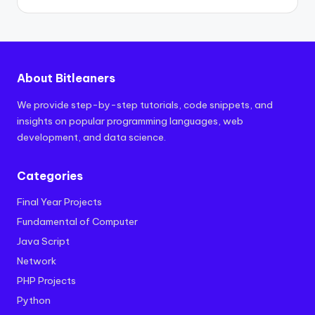
About Bitleaners
We provide step-by-step tutorials, code snippets, and
insights on popular programming languages, web
development, and data science.
Categories
Final Year Projects
Fundamental of Computer
Java Script
Network
PHP Projects
Python