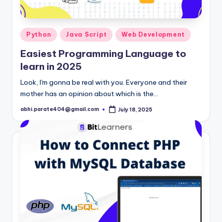
Posted
Python
Java Script
Web Development
in
Easiest Programming Language to
learn in 2025
Look, I'm gonna be real with you. Everyone and their
mother has an opinion about which is the…
abhi.parate404@gmail.com
July 18, 2025
Posted
by