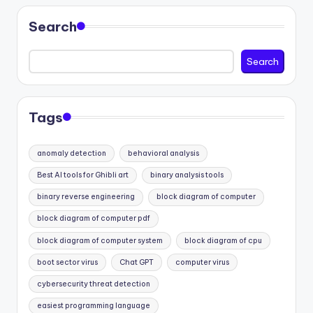
Search
Search
Tags
anomaly detection
behavioral analysis
Best AI tools for Ghibli art
binary analysis tools
binary reverse engineering
block diagram of computer
block diagram of computer pdf
block diagram of computer system
block diagram of cpu
boot sector virus
Chat GPT
computer virus
cybersecurity threat detection
easiest programming language