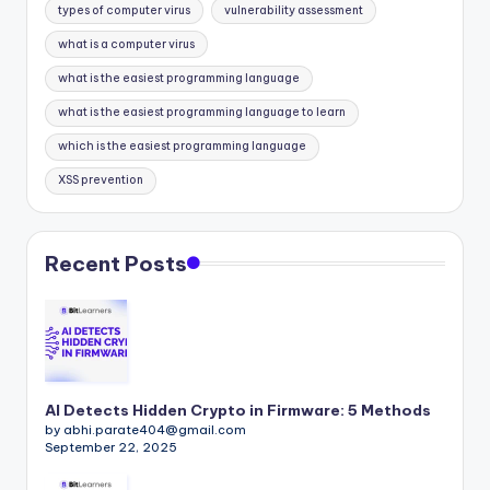
types of computer virus
vulnerability assessment
what is a computer virus
what is the easiest programming language
what is the easiest programming language to learn
which is the easiest programming language
XSS prevention
Recent Posts
AI Detects Hidden Crypto in Firmware: 5 Methods
by abhi.parate404@gmail.com
September 22, 2025