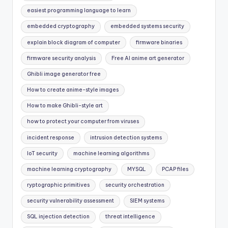
easiest programming language to learn
embedded cryptography
embedded systems security
explain block diagram of computer
firmware binaries
firmware security analysis
Free AI anime art generator
Ghibli image generator free
How to create anime-style images
How to make Ghibli-style art
how to protect your computer from viruses
incident response
intrusion detection systems
IoT security
machine learning algorithms
machine learning cryptography
MYSQL
PCAP files
ryptographic primitives
security orchestration
security vulnerability assessment
SIEM systems
SQL injection detection
threat intelligence