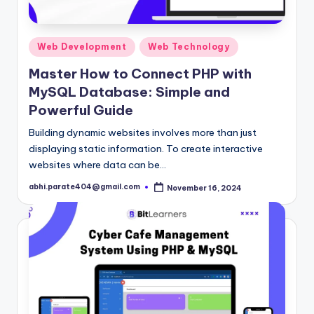
Posted
Web Development
Web Technology
in
Master How to Connect PHP with
MySQL Database: Simple and
Powerful Guide
Building dynamic websites involves more than just
displaying static information. To create interactive
websites where data can be…
abhi.parate404@gmail.com
November 16, 2024
Posted
by