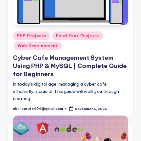
Posted
PHP Projects
Final Year Projects
in
Web Development
Cyber Cafe Management System
Using PHP & MySQL | Complete Guide
for Beginners
In today's digital age, managing a cyber cafe
efficiently is crucial. This guide will walk you through
creating…
abhi.parate404@gmail.com
November 4, 2024
Posted
by