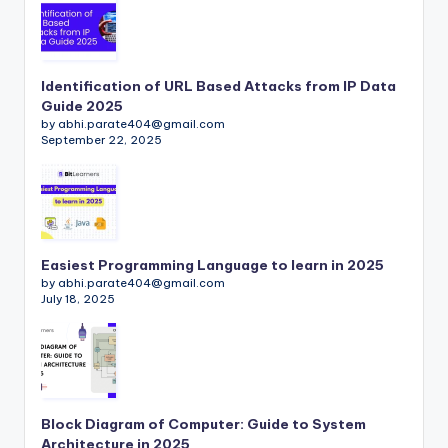
Identification of URL Based Attacks from IP Data
Guide 2025
by abhi.parate404@gmail.com
September 22, 2025
Easiest Programming Language to learn in 2025
by abhi.parate404@gmail.com
July 18, 2025
Block Diagram of Computer: Guide to System
Architecture in 2025