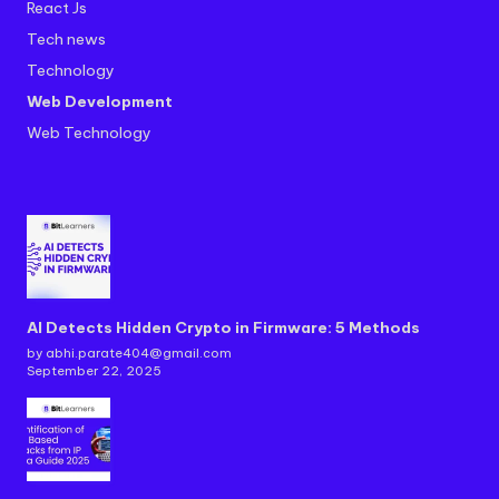
React Js
Tech news
Technology
Web Development
Web Technology
AI Detects Hidden Crypto in Firmware: 5 Methods
by abhi.parate404@gmail.com
September 22, 2025