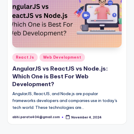
Posted
React Js
Web Development
in
AngularJS vs ReactJS vs Node.js:
Which One is Best For Web
Development?
AngularJS, ReactJS, and Node.js are popular
frameworks developers and companies use in today's
tech world. These technologies are…
abhi.parate404@gmail.com
November 4, 2024
Posted
by