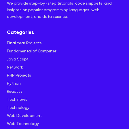
We provide step-by-step tutorials, code snippets, and
insights on popular programming languages, web
development, and data science.
Categories
Final Year Projects
Fundamental of Computer
Java Script
Network
PHP Projects
Python
React Js
Tech news
Technology
Web Development
Web Technology