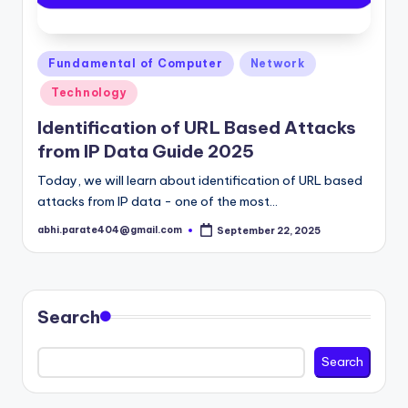
Posted
Fundamental of Computer
Network
in
Technology
Identification of URL Based Attacks
from IP Data Guide 2025
Today, we will learn about identification of URL based
attacks from IP data - one of the most…
abhi.parate404@gmail.com
September 22, 2025
Posted
by
Search
Search