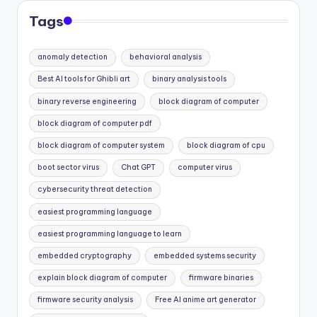
Tags
anomaly detection
behavioral analysis
Best AI tools for Ghibli art
binary analysis tools
binary reverse engineering
block diagram of computer
block diagram of computer pdf
block diagram of computer system
block diagram of cpu
boot sector virus
Chat GPT
computer virus
cybersecurity threat detection
easiest programming language
easiest programming language to learn
embedded cryptography
embedded systems security
explain block diagram of computer
firmware binaries
firmware security analysis
Free AI anime art generator