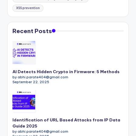
XSS prevention
Recent Posts
AI Detects Hidden Crypto in Firmware: 5 Methods
by abhi.parate404@gmail.com
September 22, 2025
Identification of URL Based Attacks from IP Data
Guide 2025
by abhi.parate404@gmail.com