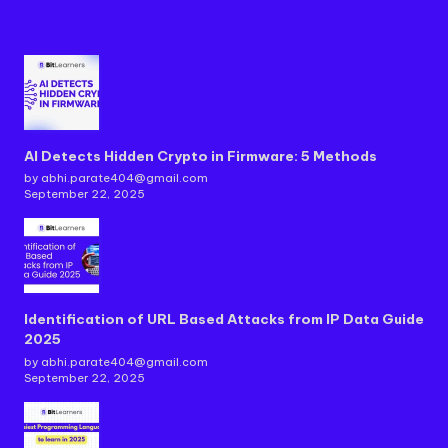
AI Detects Hidden Crypto in Firmware: 5 Methods
by abhi.parate404@gmail.com
September 22, 2025
Identification of URL Based Attacks from IP Data Guide
2025
by abhi.parate404@gmail.com
September 22, 2025