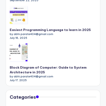
September 22, 2025
Easiest Programming Language to learn in 2025
by abhi.parate404@gmail.com
July 18, 2025
Block Diagram of Computer: Guide to System
Architecture in 2025
by abhi.parate404@gmail.com
July 17, 2025
Categories