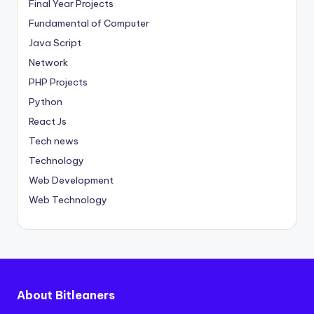
Final Year Projects
Fundamental of Computer
Java Script
Network
PHP Projects
Python
React Js
Tech news
Technology
Web Development
Web Technology
About Bitleaners