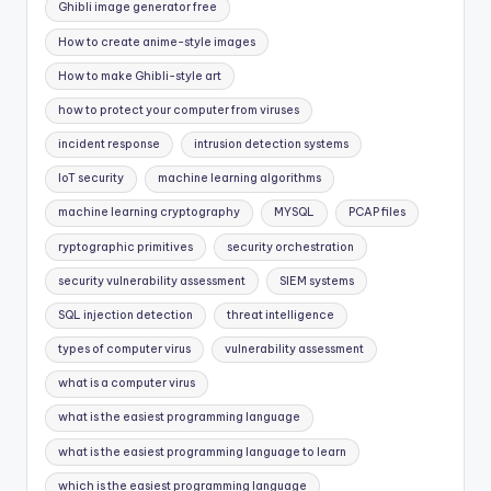
Ghibli image generator free
How to create anime-style images
How to make Ghibli-style art
how to protect your computer from viruses
incident response
intrusion detection systems
IoT security
machine learning algorithms
machine learning cryptography
MYSQL
PCAP files
ryptographic primitives
security orchestration
security vulnerability assessment
SIEM systems
SQL injection detection
threat intelligence
types of computer virus
vulnerability assessment
what is a computer virus
what is the easiest programming language
what is the easiest programming language to learn
which is the easiest programming language