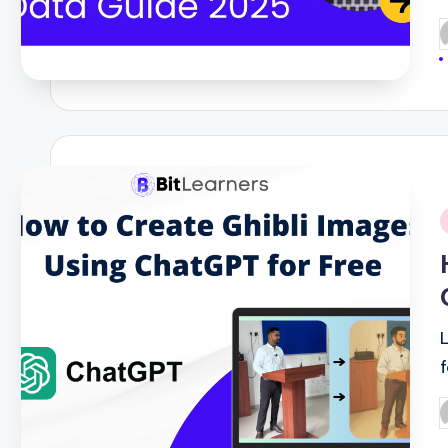
P
b
i
P
b