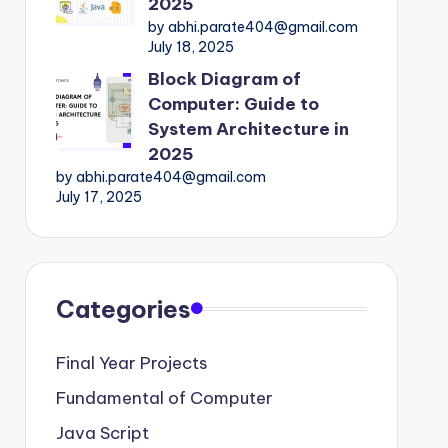
2025
by abhi.parate404@gmail.com
July 18, 2025
Block Diagram of
Computer: Guide to
System Architecture in
2025
by abhi.parate404@gmail.com
July 17, 2025
Categories
Final Year Projects
Fundamental of Computer
Java Script