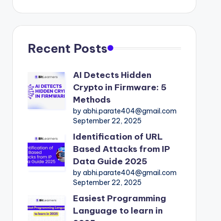
Recent Posts
AI Detects Hidden
Crypto in Firmware: 5
Methods
by abhi.parate404@gmail.com
September 22, 2025
Identification of URL
Based Attacks from IP
Data Guide 2025
by abhi.parate404@gmail.com
September 22, 2025
Easiest Programming
Language to learn in