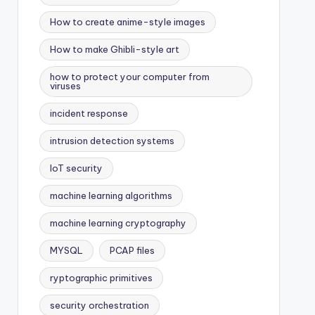
How to create anime-style images
How to make Ghibli-style art
how to protect your computer from
viruses
incident response
intrusion detection systems
IoT security
machine learning algorithms
machine learning cryptography
MYSQL
PCAP files
ryptographic primitives
security orchestration