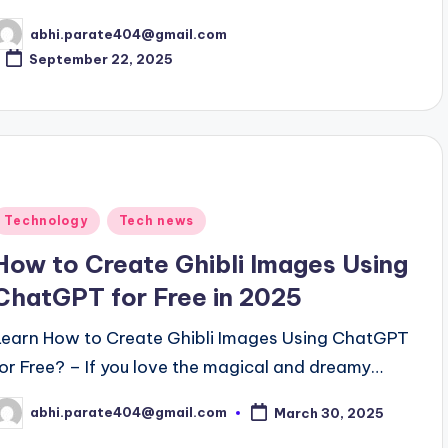
abhi.parate404@gmail.com
osted
y
September 22, 2025
Posted
Technology
Tech news
n
How to Create Ghibli Images Using
ChatGPT for Free in 2025
Learn How to Create Ghibli Images Using ChatGPT
for Free? – If you love the magical and dreamy…
abhi.parate404@gmail.com
March 30, 2025
osted
y