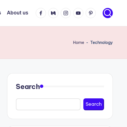
Facebook
Medium
Instagram
Youtube
Pinterest
s
About us
Home
-
Technology
Search
Search