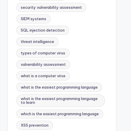
security vulnerability assessment
SIEM systems
SQL injection detection
threat intelligence
types of computer virus
vulnerability assessment
what is a computer virus
what is the easiest programming language
what is the easiest programming language
to learn
which is the easiest programming language
XSS prevention