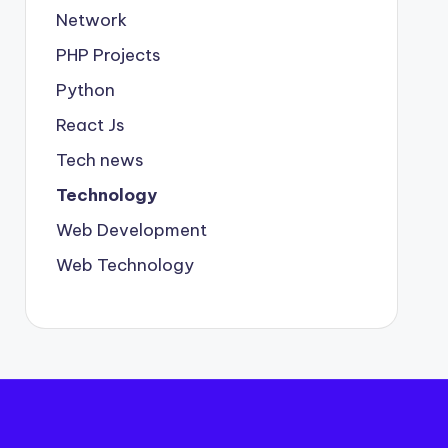
Network
PHP Projects
Python
React Js
Tech news
Technology
Web Development
Web Technology