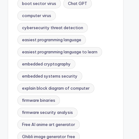
boot sector virus
Chat GPT
computer virus
cybersecurity threat detection
easiest programming language
easiest programming language to learn
embedded cryptography
embedded systems security
explain block diagram of computer
firmware binaries
firmware security analysis
Free AI anime art generator
Ghibli image generator free