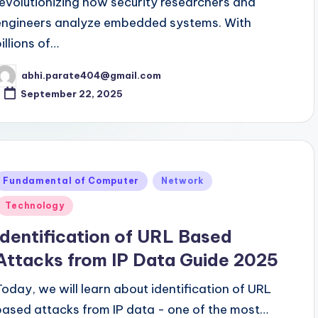
revolutionizing how security researchers and
engineers analyze embedded systems. With
illions of…
abhi.parate404@gmail.com
osted
y
September 22, 2025
Posted
Fundamental of Computer
Network
n
Technology
Identification of URL Based
Attacks from IP Data Guide 2025
Today, we will learn about identification of URL
based attacks from IP data - one of the most…