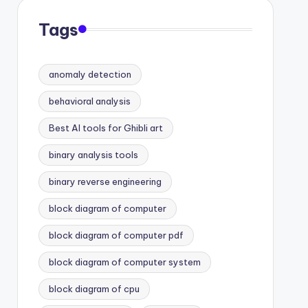
Tags
anomaly detection
behavioral analysis
Best AI tools for Ghibli art
binary analysis tools
binary reverse engineering
block diagram of computer
block diagram of computer pdf
block diagram of computer system
block diagram of cpu