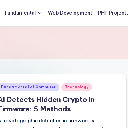
Fundamental
Web Development
PHP Project
Posted
Fundamental of Computer
Technology
n
AI Detects Hidden Crypto in
Firmware: 5 Methods
AI cryptographic detection in firmware is