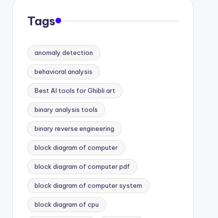
Tags
anomaly detection
behavioral analysis
Best AI tools for Ghibli art
binary analysis tools
binary reverse engineering
block diagram of computer
block diagram of computer pdf
block diagram of computer system
block diagram of cpu