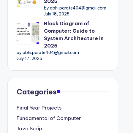
2025
by abhi.parate404@gmail.com
July 18, 2025
Block Diagram of
Computer: Guide to
System Architecture in
2025
by abhi.parate404@gmail.com
July 17, 2025
Categories
Final Year Projects
Fundamental of Computer
Java Script