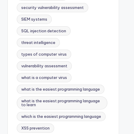
security vulnerability assessment
SIEM systems
SQL injection detection
threat intelligence
types of computer virus
vulnerability assessment
what is a computer virus
what is the easiest programming language
what is the easiest programming language
to learn
which is the easiest programming language
XSS prevention