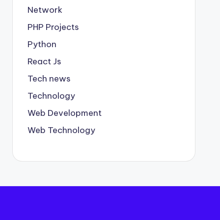
Network
PHP Projects
Python
React Js
Tech news
Technology
Web Development
Web Technology