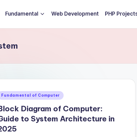
Fundamental
Web Development
PHP Project
ystem
Posted
Fundamental of Computer
n
Block Diagram of Computer:
Guide to System Architecture in
2025