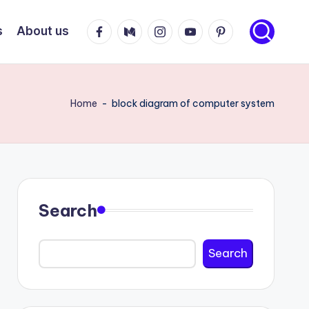
Facebook
Medium
Instagram
Youtube
Pinterest
s
About us
Home
-
block diagram of computer system
Search
Search