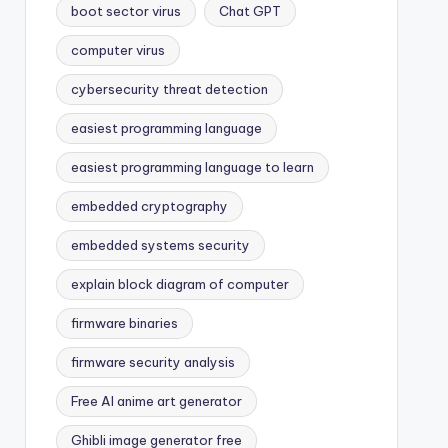
boot sector virus
Chat GPT
computer virus
cybersecurity threat detection
easiest programming language
easiest programming language to learn
embedded cryptography
embedded systems security
explain block diagram of computer
firmware binaries
firmware security analysis
Free AI anime art generator
Ghibli image generator free