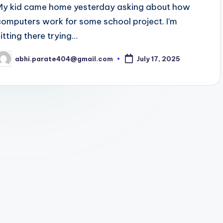
My kid came home yesterday asking about how
computers work for some school project. I'm
sitting there trying…
abhi.parate404@gmail.com
July 17, 2025
osted
y