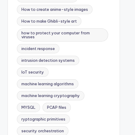
How to create anime-style images
How to make Ghibli-style art
how to protect your computer from
viruses
incident response
intrusion detection systems
IoT security
machine learning algorithms
machine learning cryptography
MYSQL
PCAP files
ryptographic primitives
security orchestration