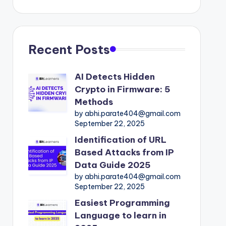
Recent Posts
AI Detects Hidden
Crypto in Firmware: 5
Methods
by abhi.parate404@gmail.com
September 22, 2025
Identification of URL
Based Attacks from IP
Data Guide 2025
by abhi.parate404@gmail.com
September 22, 2025
Easiest Programming
Language to learn in