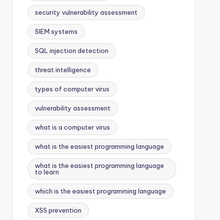
security vulnerability assessment
SIEM systems
SQL injection detection
threat intelligence
types of computer virus
vulnerability assessment
what is a computer virus
what is the easiest programming language
what is the easiest programming language
to learn
which is the easiest programming language
XSS prevention