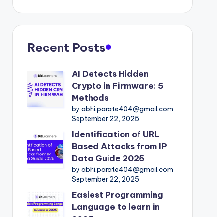
Recent Posts
AI Detects Hidden
Crypto in Firmware: 5
Methods
by abhi.parate404@gmail.com
September 22, 2025
Identification of URL
Based Attacks from IP
Data Guide 2025
by abhi.parate404@gmail.com
September 22, 2025
Easiest Programming
Language to learn in