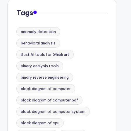
Tags
anomaly detection
behavioral analysis
Best AI tools for Ghibli art
binary analysis tools
binary reverse engineering
block diagram of computer
block diagram of computer pdf
block diagram of computer system
block diagram of cpu