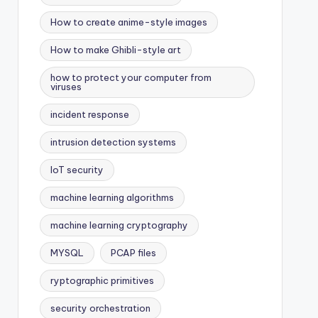
How to create anime-style images
How to make Ghibli-style art
how to protect your computer from
viruses
incident response
intrusion detection systems
IoT security
machine learning algorithms
machine learning cryptography
MYSQL
PCAP files
ryptographic primitives
security orchestration