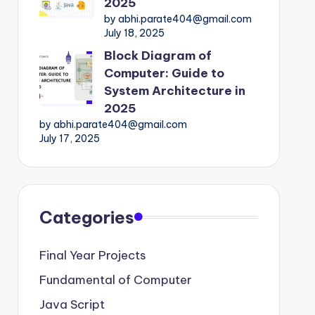
2025
by abhi.parate404@gmail.com
July 18, 2025
Block Diagram of
Computer: Guide to
System Architecture in
2025
by abhi.parate404@gmail.com
July 17, 2025
Categories
Final Year Projects
Fundamental of Computer
Java Script