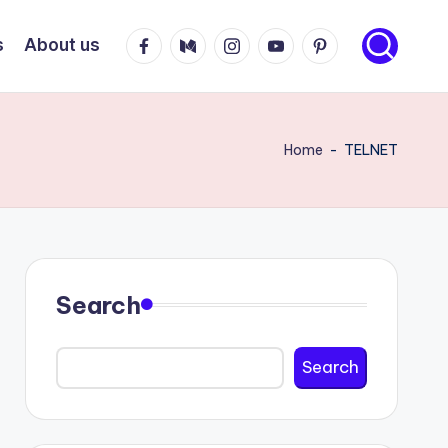
Facebook
Medium
Instagram
Youtube
Pinterest
s
About us
Home
-
TELNET
Search
Search