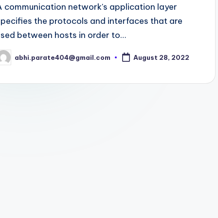
A communication network's application layer
specifies the protocols and interfaces that are
used between hosts in order to…
abhi.parate404@gmail.com
August 28, 2022
osted
y