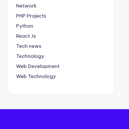
Network
PHP Projects
Python
React Js
Tech news
Technology
Web Development
Web Technology