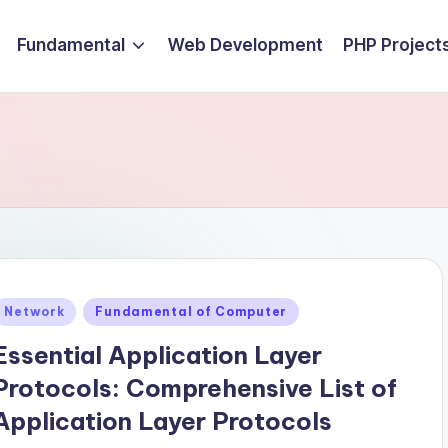
Fundamental
Web Development
PHP Project
Posted
Network
Fundamental of Computer
n
Essential Application Layer
Protocols: Comprehensive List of
Application Layer Protocols