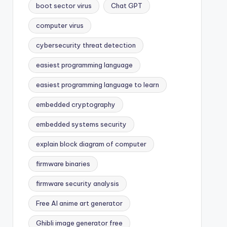
boot sector virus
Chat GPT
computer virus
cybersecurity threat detection
easiest programming language
easiest programming language to learn
embedded cryptography
embedded systems security
explain block diagram of computer
firmware binaries
firmware security analysis
Free AI anime art generator
Ghibli image generator free