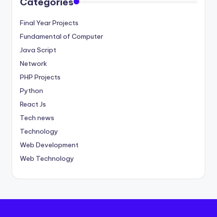
Categories
Final Year Projects
Fundamental of Computer
Java Script
Network
PHP Projects
Python
React Js
Tech news
Technology
Web Development
Web Technology