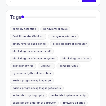
Tags
anomaly detection
behavioral analysis
Best AI tools for Ghibli art
binary analysis tools
binary reverse engineering
block diagram of computer
block diagram of computer pdf
block diagram of computer system
block diagram of cpu
boot sector virus
Chat GPT
computer virus
cybersecurity threat detection
easiest programming language
easiest programming language to learn
embedded cryptography
embedded systems security
explain block diagram of computer
firmware binaries