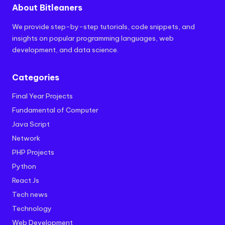
About Bitleaners
We provide step-by-step tutorials, code snippets, and
insights on popular programming languages, web
development, and data science.
Categories
Final Year Projects
Fundamental of Computer
Java Script
Network
PHP Projects
Python
React Js
Tech news
Technology
Web Development