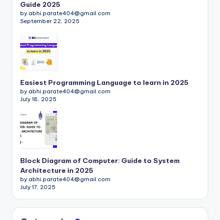
Guide 2025
by abhi.parate404@gmail.com
September 22, 2025
Easiest Programming Language to learn in 2025
by abhi.parate404@gmail.com
July 18, 2025
Block Diagram of Computer: Guide to System
Architecture in 2025
by abhi.parate404@gmail.com
July 17, 2025