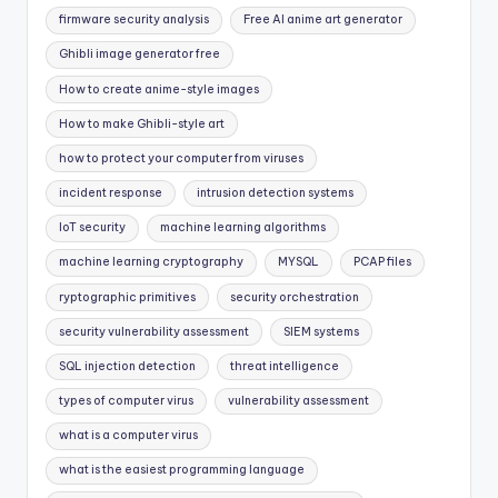
firmware security analysis
Free AI anime art generator
Ghibli image generator free
How to create anime-style images
How to make Ghibli-style art
how to protect your computer from viruses
incident response
intrusion detection systems
IoT security
machine learning algorithms
machine learning cryptography
MYSQL
PCAP files
ryptographic primitives
security orchestration
security vulnerability assessment
SIEM systems
SQL injection detection
threat intelligence
types of computer virus
vulnerability assessment
what is a computer virus
what is the easiest programming language