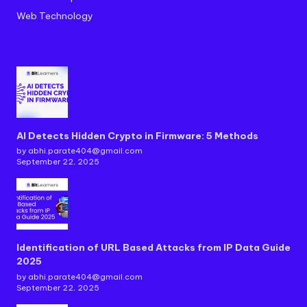
Web Technology
AI Detects Hidden Crypto in Firmware: 5 Methods
by abhi.parate404@gmail.com
September 22, 2025
Identification of URL Based Attacks from IP Data Guide
2025
by abhi.parate404@gmail.com
September 22, 2025