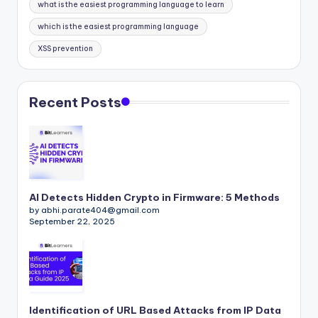
what is the easiest programming language to learn
which is the easiest programming language
XSS prevention
Recent Posts
AI Detects Hidden Crypto in Firmware: 5 Methods
by abhi.parate404@gmail.com
September 22, 2025
Identification of URL Based Attacks from IP Data