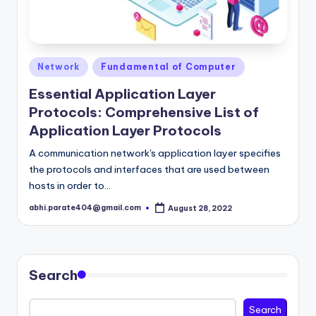
Posted
Network
Fundamental of Computer
in
Essential Application Layer
Protocols: Comprehensive List of
Application Layer Protocols
A communication network's application layer specifies
the protocols and interfaces that are used between
hosts in order to…
abhi.parate404@gmail.com
August 28, 2022
Posted
by
Search
Search