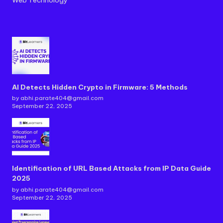
AI Detects Hidden Crypto in Firmware: 5 Methods
by abhi.parate404@gmail.com
September 22, 2025
Identification of URL Based Attacks from IP Data Guide
2025
by abhi.parate404@gmail.com
September 22, 2025