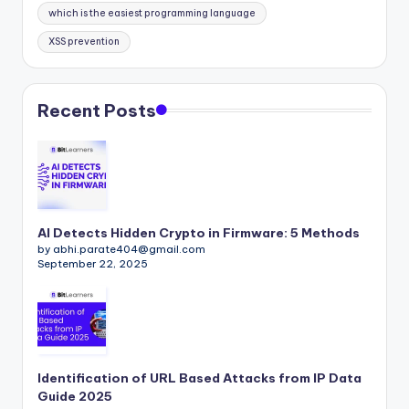
which is the easiest programming language
XSS prevention
Recent Posts
AI Detects Hidden Crypto in Firmware: 5 Methods
by abhi.parate404@gmail.com
September 22, 2025
Identification of URL Based Attacks from IP Data
Guide 2025