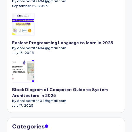
by abhi.parate404@gmail.com
September 22, 2025
Easiest Programming Language to learn in 2025
by abhi.parate404@gmail.com
July 18, 2025
Block Diagram of Computer: Guide to System
Architecture in 2025
by abhi.parate404@gmail.com
July 17, 2025
Categories