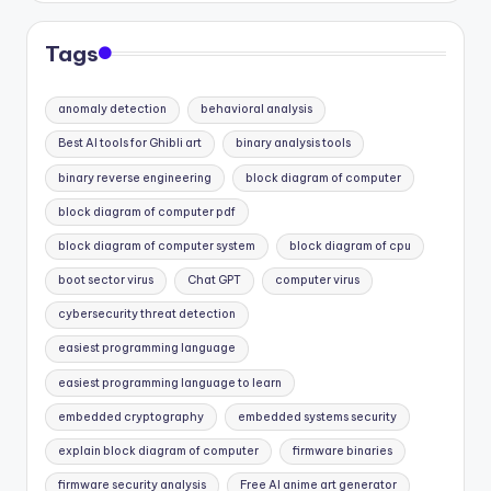
Tags
anomaly detection
behavioral analysis
Best AI tools for Ghibli art
binary analysis tools
binary reverse engineering
block diagram of computer
block diagram of computer pdf
block diagram of computer system
block diagram of cpu
boot sector virus
Chat GPT
computer virus
cybersecurity threat detection
easiest programming language
easiest programming language to learn
embedded cryptography
embedded systems security
explain block diagram of computer
firmware binaries
firmware security analysis
Free AI anime art generator