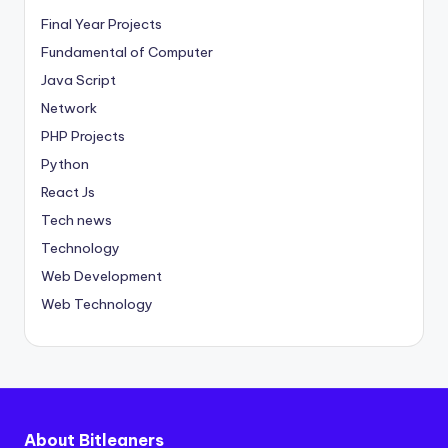
Final Year Projects
Fundamental of Computer
Java Script
Network
PHP Projects
Python
React Js
Tech news
Technology
Web Development
Web Technology
About Bitleaners