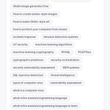
Ghibli image generator free
How to create anime-style images
How to make Ghibli-style art
how to protect your computer from viruses
incident response
intrusion detection systems
IoT security
machine learning algorithms
machine learning cryptography
MYSQL
PCAP files
ryptographic primitives
security orchestration
security vulnerability assessment
SIEM systems
SQL injection detection
threat intelligence
types of computer virus
vulnerability assessment
what is a computer virus
what is the easiest programming language
what is the easiest programming language to learn