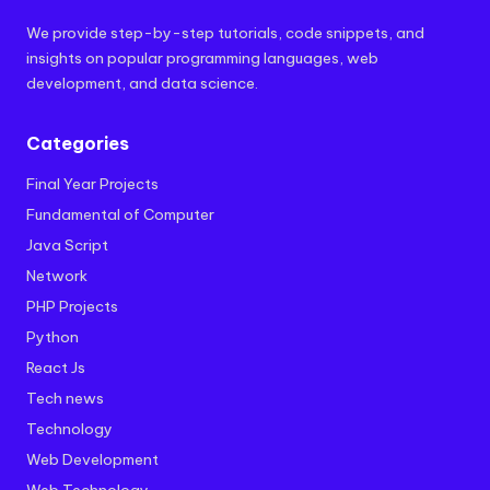
We provide step-by-step tutorials, code snippets, and
insights on popular programming languages, web
development, and data science.
Categories
Final Year Projects
Fundamental of Computer
Java Script
Network
PHP Projects
Python
React Js
Tech news
Technology
Web Development
Web Technology