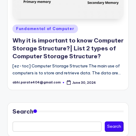
Posted
Fundamental of Computer
in
Why it is important to know Computer
Storage Structure?| List 2 types of
Computer Storage Structure?
[ez-toc] Computer Storage Structure The main use of
computers is to store and retrieve data. The data are…
abhi.parate404@gmail.com
June 30, 2024
Posted
by
Search
Search