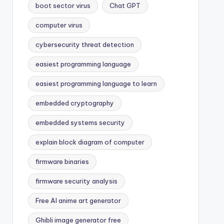
boot sector virus
Chat GPT
computer virus
cybersecurity threat detection
easiest programming language
easiest programming language to learn
embedded cryptography
embedded systems security
explain block diagram of computer
firmware binaries
firmware security analysis
Free AI anime art generator
Ghibli image generator free