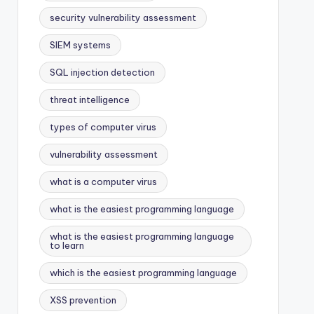
security vulnerability assessment
SIEM systems
SQL injection detection
threat intelligence
types of computer virus
vulnerability assessment
what is a computer virus
what is the easiest programming language
what is the easiest programming language
to learn
which is the easiest programming language
XSS prevention