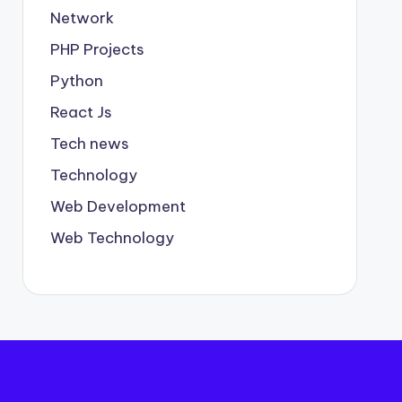
Network
PHP Projects
Python
React Js
Tech news
Technology
Web Development
Web Technology