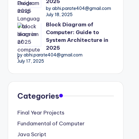
2025
by abhi.parate404@gmail.com
July 18, 2025
Block Diagram of
Computer: Guide to
System Architecture in
2025
by abhi.parate404@gmail.com
July 17, 2025
Categories
Final Year Projects
Fundamental of Computer
Java Script