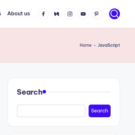
Facebook
Medium
Instagram
Youtube
Pinterest
s
About us
Home
-
JavaScript
Search
Search