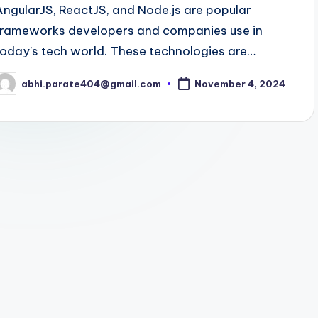
AngularJS, ReactJS, and Node.js are popular
frameworks developers and companies use in
today's tech world. These technologies are…
abhi.parate404@gmail.com
November 4, 2024
osted
y