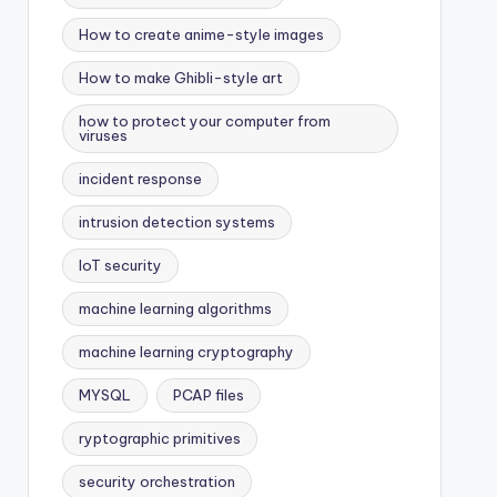
How to create anime-style images
How to make Ghibli-style art
how to protect your computer from
viruses
incident response
intrusion detection systems
IoT security
machine learning algorithms
machine learning cryptography
MYSQL
PCAP files
ryptographic primitives
security orchestration