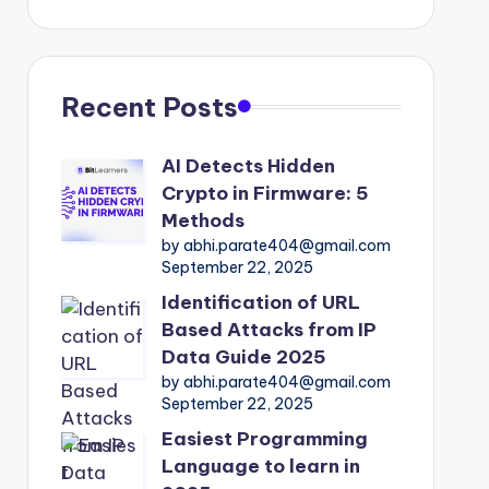
Recent Posts
AI Detects Hidden
Crypto in Firmware: 5
Methods
by abhi.parate404@gmail.com
September 22, 2025
Identification of URL
Based Attacks from IP
Data Guide 2025
by abhi.parate404@gmail.com
September 22, 2025
Easiest Programming
Language to learn in