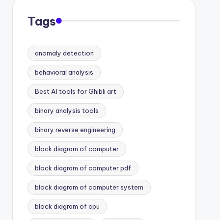
Tags
anomaly detection
behavioral analysis
Best AI tools for Ghibli art
binary analysis tools
binary reverse engineering
block diagram of computer
block diagram of computer pdf
block diagram of computer system
block diagram of cpu