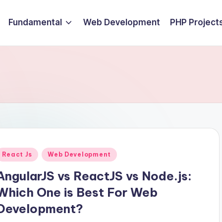
Fundamental
Web Development
PHP Project
Posted
React Js
Web Development
n
AngularJS vs ReactJS vs Node.js:
Which One is Best For Web
Development?