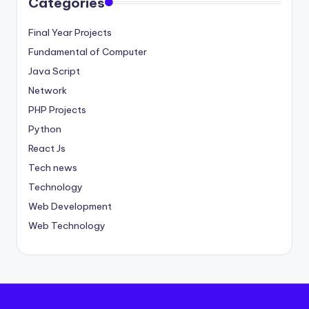
Categories
Final Year Projects
Fundamental of Computer
Java Script
Network
PHP Projects
Python
React Js
Tech news
Technology
Web Development
Web Technology