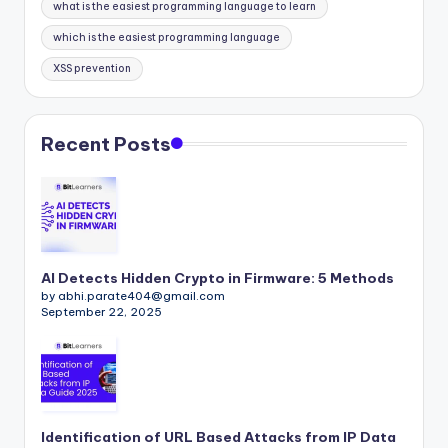
what is the easiest programming language to learn
which is the easiest programming language
XSS prevention
Recent Posts
AI Detects Hidden Crypto in Firmware: 5 Methods
by abhi.parate404@gmail.com
September 22, 2025
Identification of URL Based Attacks from IP Data