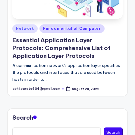
Posted
Network
Fundamental of Computer
in
Essential Application Layer
Protocols: Comprehensive List of
Application Layer Protocols
A communication network's application layer specifies
the protocols and interfaces that are used between
hosts in order to…
abhi.parate404@gmail.com
August 28, 2022
Posted
by
Search
Search