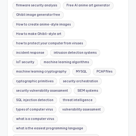
firmware security analysis
Free AI anime art generator
Ghibli image generator free
How to create anime-style images
How to make Ghibli-style art
how to protect your computer from viruses
incident response
intrusion detection systems
IoT security
machine learning algorithms
machine learning cryptography
MYSQL
PCAP files
ryptographic primitives
security orchestration
security vulnerability assessment
SIEM systems
SQL injection detection
threat intelligence
types of computer virus
vulnerability assessment
what is a computer virus
what is the easiest programming language