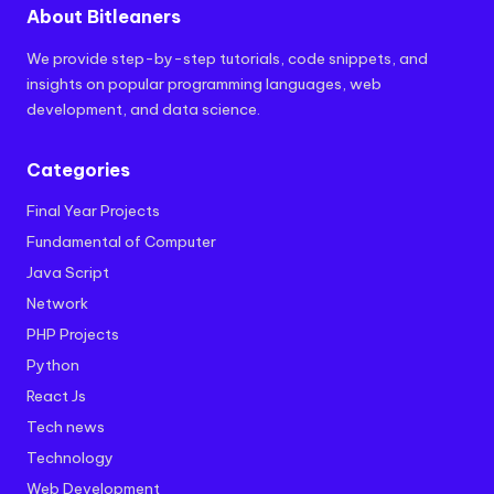
About Bitleaners
We provide step-by-step tutorials, code snippets, and
insights on popular programming languages, web
development, and data science.
Categories
Final Year Projects
Fundamental of Computer
Java Script
Network
PHP Projects
Python
React Js
Tech news
Technology
Web Development