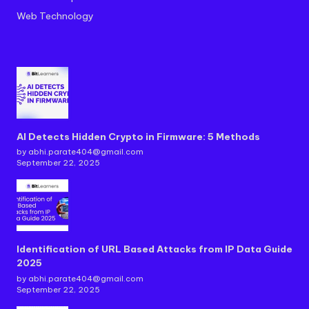
Web Technology
AI Detects Hidden Crypto in Firmware: 5 Methods
by abhi.parate404@gmail.com
September 22, 2025
Identification of URL Based Attacks from IP Data Guide
2025
by abhi.parate404@gmail.com
September 22, 2025