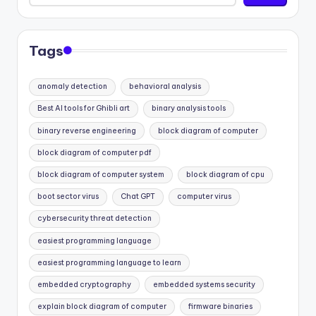
Tags
anomaly detection
behavioral analysis
Best AI tools for Ghibli art
binary analysis tools
binary reverse engineering
block diagram of computer
block diagram of computer pdf
block diagram of computer system
block diagram of cpu
boot sector virus
Chat GPT
computer virus
cybersecurity threat detection
easiest programming language
easiest programming language to learn
embedded cryptography
embedded systems security
explain block diagram of computer
firmware binaries