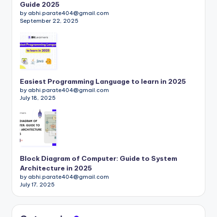
Guide 2025
by abhi.parate404@gmail.com
September 22, 2025
Easiest Programming Language to learn in 2025
by abhi.parate404@gmail.com
July 18, 2025
Block Diagram of Computer: Guide to System
Architecture in 2025
by abhi.parate404@gmail.com
July 17, 2025