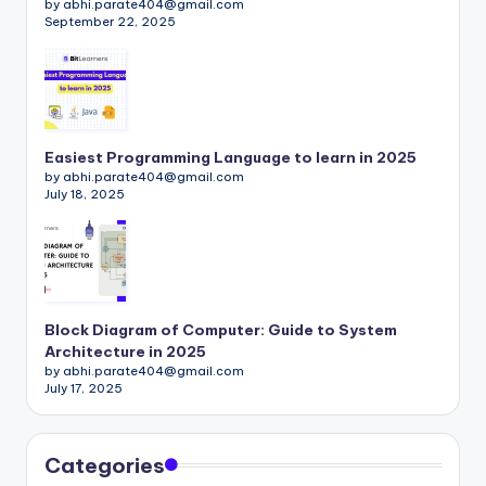
by abhi.parate404@gmail.com
September 22, 2025
Easiest Programming Language to learn in 2025
by abhi.parate404@gmail.com
July 18, 2025
Block Diagram of Computer: Guide to System
Architecture in 2025
by abhi.parate404@gmail.com
July 17, 2025
Categories