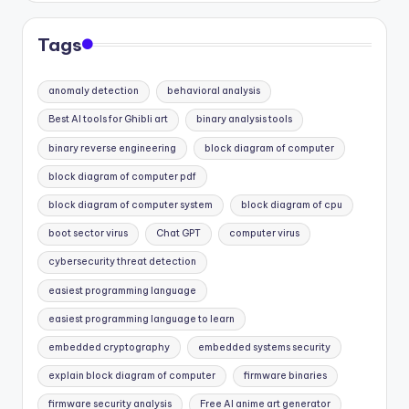
Tags
anomaly detection
behavioral analysis
Best AI tools for Ghibli art
binary analysis tools
binary reverse engineering
block diagram of computer
block diagram of computer pdf
block diagram of computer system
block diagram of cpu
boot sector virus
Chat GPT
computer virus
cybersecurity threat detection
easiest programming language
easiest programming language to learn
embedded cryptography
embedded systems security
explain block diagram of computer
firmware binaries
firmware security analysis
Free AI anime art generator