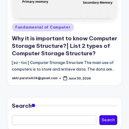
Posted
Fundamental of Computer
in
Why it is important to know Computer
Storage Structure?| List 2 types of
Computer Storage Structure?
[ez-toc] Computer Storage Structure The main use of
computers is to store and retrieve data. The data are…
abhi.parate404@gmail.com
June 30, 2024
Posted
by
Search
Search