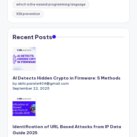
which is the easiest programming language
XSS prevention
Recent Posts
AI Detects Hidden Crypto in Firmware: 5 Methods
by abhi.parate404@gmail.com
September 22, 2025
Identification of URL Based Attacks from IP Data
Guide 2025