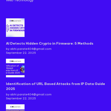
AI Detects Hidden Crypto in Firmware: 5 Methods
by abhi.parate404@gmail.com
September 22, 2025
Identification of URL Based Attacks from IP Data Guide
2025
by abhi.parate404@gmail.com
September 22, 2025