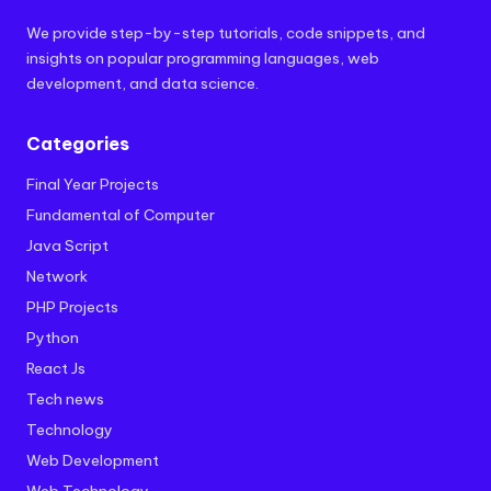
We provide step-by-step tutorials, code snippets, and
insights on popular programming languages, web
development, and data science.
Categories
Final Year Projects
Fundamental of Computer
Java Script
Network
PHP Projects
Python
React Js
Tech news
Technology
Web Development
Web Technology