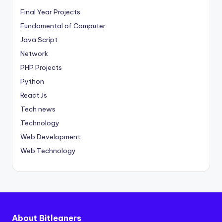
Final Year Projects
Fundamental of Computer
Java Script
Network
PHP Projects
Python
React Js
Tech news
Technology
Web Development
Web Technology
About Bitleaners