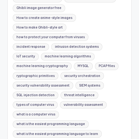
Ghibli image generator free
How to create anime-style images
How to make Ghibli-style art
how to protect your computer from viruses
incident response
intrusion detection systems
IoT security
machine learning algorithms
machine learning cryptography
MYSQL
PCAP files
ryptographic primitives
security orchestration
security vulnerability assessment
SIEM systems
SQL injection detection
threat intelligence
types of computer virus
vulnerability assessment
what is a computer virus
what is the easiest programming language
what is the easiest programming language to learn