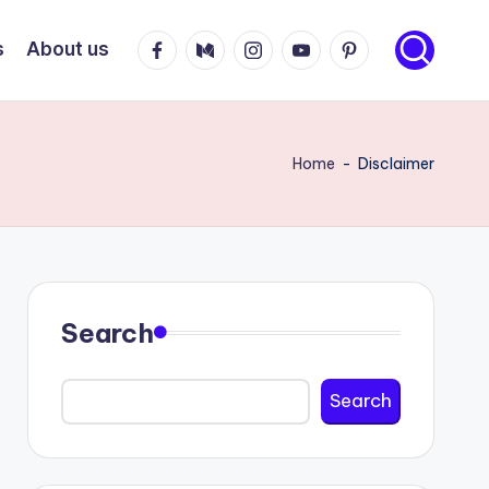
Facebook
Medium
Instagram
Youtube
Pinterest
s
About us
Home
-
Disclaimer
Search
Search