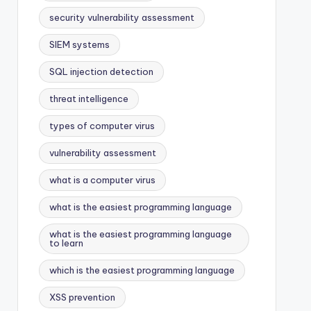
security vulnerability assessment
SIEM systems
SQL injection detection
threat intelligence
types of computer virus
vulnerability assessment
what is a computer virus
what is the easiest programming language
what is the easiest programming language
to learn
which is the easiest programming language
XSS prevention