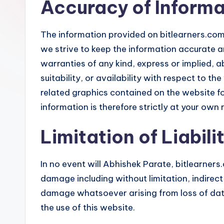
Accuracy of Informa
r
s
The information provided on bitlearners.com 
we strive to keep the information accurate 
warranties of any kind, express or implied, a
suitability, or availability with respect to th
related graphics contained on the website fo
information is therefore strictly at your own r
Limitation of Liabili
In no event will Abhishek Parate, bitlearners.c
damage including without limitation, indirec
damage whatsoever arising from loss of data 
the use of this website.