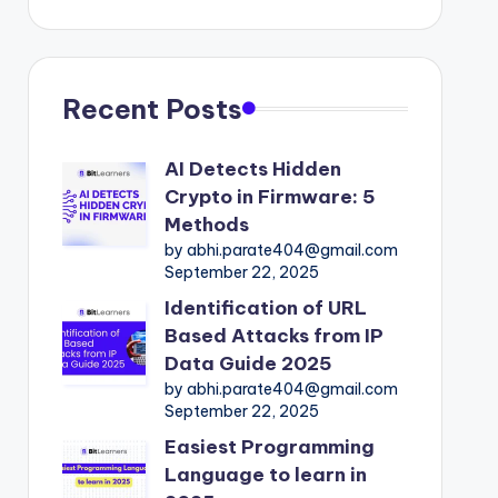
Recent Posts
AI Detects Hidden
Crypto in Firmware: 5
Methods
by abhi.parate404@gmail.com
September 22, 2025
Identification of URL
Based Attacks from IP
Data Guide 2025
by abhi.parate404@gmail.com
September 22, 2025
Easiest Programming
Language to learn in