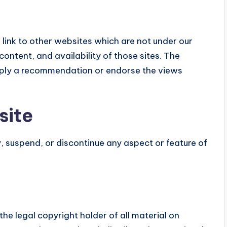
link to other websites which are not under our
content, and availability of those sites. The
 imply a recommendation or endorse the views
site
, suspend, or discontinue any aspect or feature of
he legal copyright holder of all material on