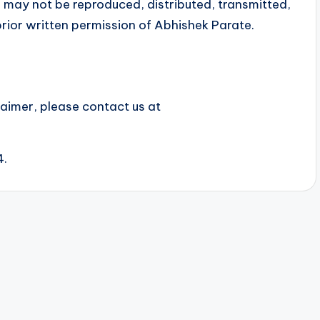
 may not be reproduced, distributed, transmitted,
rior written permission of Abhishek Parate.
laimer, please contact us at
4.