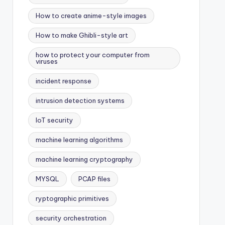
How to create anime-style images
How to make Ghibli-style art
how to protect your computer from
viruses
incident response
intrusion detection systems
IoT security
machine learning algorithms
machine learning cryptography
MYSQL
PCAP files
ryptographic primitives
security orchestration