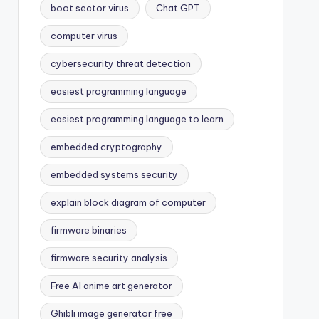
boot sector virus
Chat GPT
computer virus
cybersecurity threat detection
easiest programming language
easiest programming language to learn
embedded cryptography
embedded systems security
explain block diagram of computer
firmware binaries
firmware security analysis
Free AI anime art generator
Ghibli image generator free