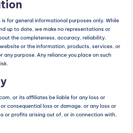
tion
is for general informational purposes only. While
and up to date, we make no representations or
bout the completeness, accuracy, reliability,
e website or the information, products, services, or
r any purpose. Any reliance you place on such
isk.
ty
om, or its affiliates be liable for any loss or
t or consequential loss or damage, or any loss or
or profits arising out of, or in connection with,