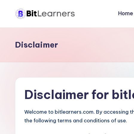
Home
Skip
B
to
New
content
Way
i
to
Disclaimer
t
Learn
Computer
L
Programming
e
and
Networking
a
Disclaimer for bi
r
n
Welcome to bitlearners.com. By accessing t
the following terms and conditions of use.
e