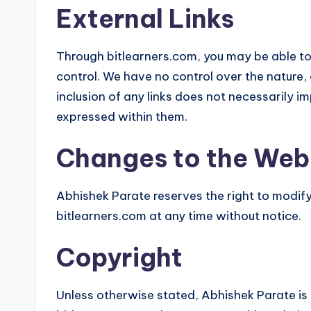
External Links
Through bitlearners.com, you may be able to 
control. We have no control over the nature, 
inclusion of any links does not necessarily
expressed within them.
Changes to the Web
Abhishek Parate reserves the right to modify
bitlearners.com at any time without notice.
Copyright
Unless otherwise stated, Abhishek Parate is t