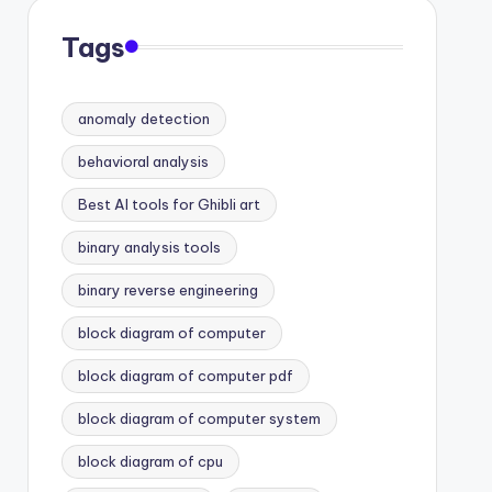
Tags
anomaly detection
behavioral analysis
Best AI tools for Ghibli art
binary analysis tools
binary reverse engineering
block diagram of computer
block diagram of computer pdf
block diagram of computer system
block diagram of cpu