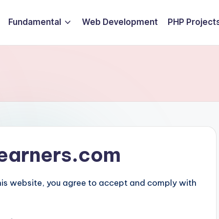
Fundamental
Web Development
PHP Project
tlearners.com
his website, you agree to accept and comply with