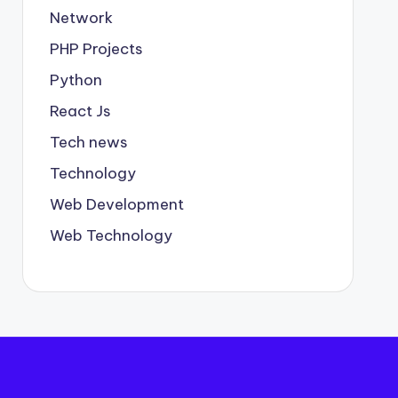
Network
PHP Projects
Python
React Js
Tech news
Technology
Web Development
Web Technology