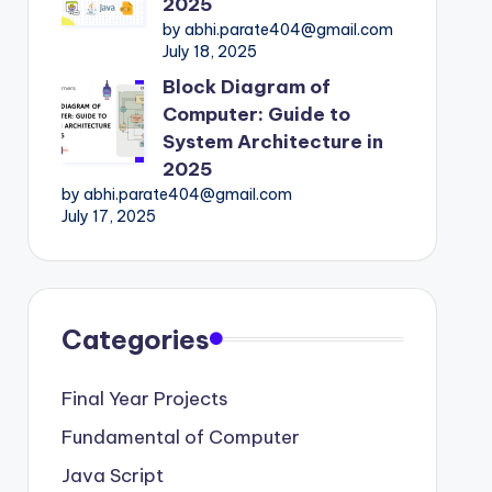
2025
by abhi.parate404@gmail.com
July 18, 2025
Block Diagram of
Computer: Guide to
System Architecture in
2025
by abhi.parate404@gmail.com
July 17, 2025
Categories
Final Year Projects
Fundamental of Computer
Java Script