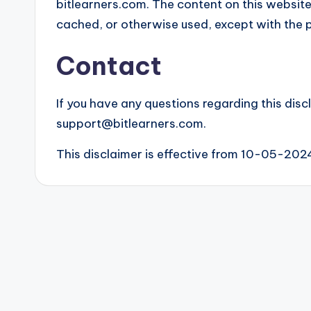
bitlearners.com. The content on this website
cached, or otherwise used, except with the p
Contact
If you have any questions regarding this disc
support@bitlearners.com.
This disclaimer is effective from 10-05-202